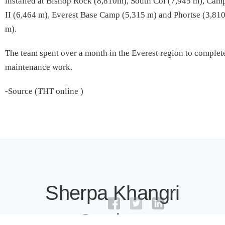
installed at Bishop Rock (8,810m), South Col (7,945 m), Cam
II (6,464 m), Everest Base Camp (5,315 m) and Phortse (3,81
m).
The team spent over a month in the Everest region to complet
maintenance work.
-Source (THT online )
Sherpa Khangri
Outdoor