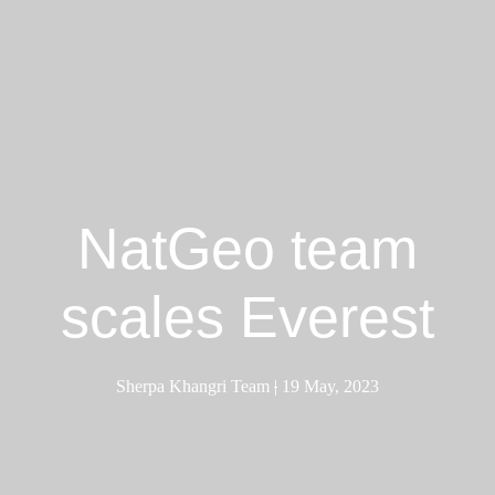
NatGeo team
scales Everest
Sherpa Khangri Team
|
19 May, 2023