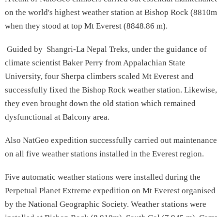
on the world's highest weather station at Bishop Rock (8810m
when they stood at top Mt Everest (8848.86 m).
Guided by Shangri-La Nepal Treks, under the guidance of
climate scientist Baker Perry from Appalachian State
University, four Sherpa climbers scaled Mt Everest and
successfully fixed the Bishop Rock weather station. Likewise,
they even brought down the old station which remained
dysfunctional at Balcony area.
Also NatGeo expedition successfully carried out maintenance
on all five weather stations installed in the Everest region.
Five automatic weather stations were installed during the
Perpetual Planet Extreme expedition on Mt Everest organised
by the National Geographic Society. Weather stations were