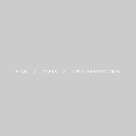
HOME
TREKS
UPPER MUSTANG TREK