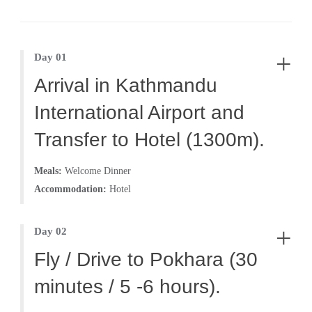
ancient time. It’s like the time has stopped in the
region.
+
Day 01
This trekking route needs special permit from Nepal
Arrival in Kathmandu
government in order to travel.
International Airport and
Transfer to Hotel (1300m).
Arrival in Kathmandu and pick up and transfer to
Meals:
Welcome Dinner
hotel by office representative. Hang around Thamel
Accommodation:
Hotel
on availability of time. Acquire and prepare
necessary gear for the trip.
+
Day 02
Fly / Drive to Pokhara (30
minutes / 5 -6 hours).