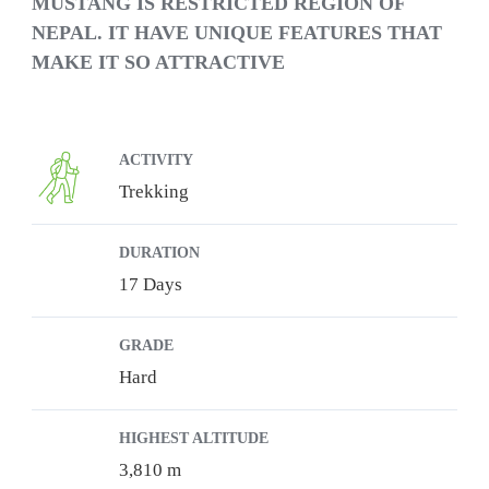
MUSTANG IS RESTRICTED REGION OF
NEPAL. IT HAVE UNIQUE FEATURES THAT
MAKE IT SO ATTRACTIVE
ACTIVITY
Trekking
DURATION
17 Days
GRADE
Hard
HIGHEST ALTITUDE
3,810 m