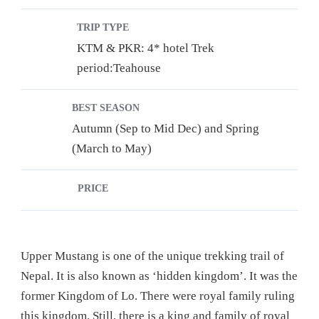
TRIP TYPE
KTM & PKR: 4* hotel Trek
period:Teahouse
BEST SEASON
Autumn (Sep to Mid Dec) and Spring
(March to May)
PRICE
Upper Mustang is one of the unique trekking trail of
Nepal. It is also known as ‘hidden kingdom’. It was the
former Kingdom of Lo. There were royal family ruling
this kingdom. Still, there is a king and family of royal