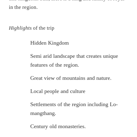
in the region.
Highlights
of the trip
Hidden Kingdom
Semi arid landscape that creates unique
features of the region.
Great view of mountains and nature.
Local people and culture
Settlements of the region including Lo-
mangthang.
Century old monasteries.