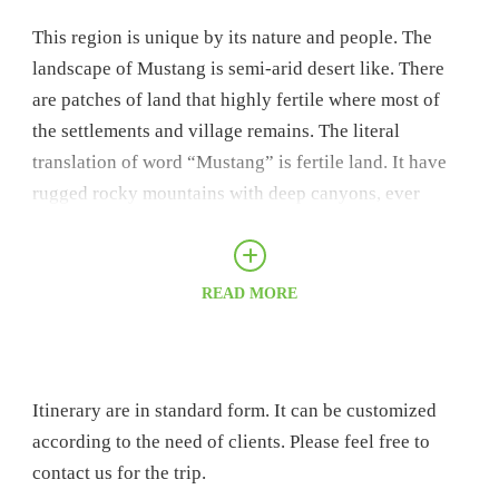
This region is unique by its nature and people. The
landscape of Mustang is semi-arid desert like. There
are patches of land that highly fertile where most of
the settlements and village remains. The literal
translation of word “Mustang” is fertile land. It have
rugged rocky mountains with deep canyons, ever
eroding dusty cliff and Moraine Valleys.
This region borders Tibet. It was ancient trading route
READ MORE
of Nepal and Tibet. Still, there is trading on regular
basis on border. The region is highly influenced by
Tibetan culture. People culture and lifestyle are in
influenced by Buddhism. There are numbers of
Itinerary are in standard form. It can be customized
century old monasteries that is unique and amazing.
according to the need of clients. Please feel free to
The settlements are very unique and distinct. The
contact us for the trip.
houses and structure of the region gives the feeling of