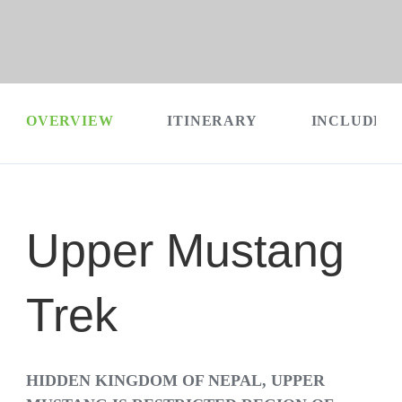
OVERVIEW
ITINERARY
INCLUDES 
Upper Mustang
Trek
HIDDEN KINGDOM OF NEPAL, UPPER