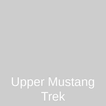
Upper Mustang
Trek