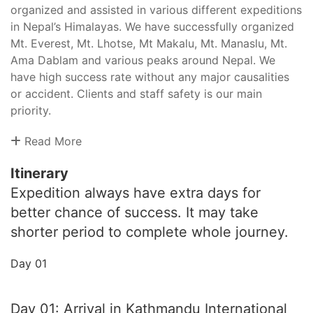
organized and assisted in various different expeditions
in Nepal’s Himalayas. We have successfully organized
Mt. Everest, Mt. Lhotse, Mt Makalu, Mt. Manaslu, Mt.
Ama Dablam and various peaks around Nepal. We
have high success rate without any major causalities
or accident. Clients and staff safety is our main
priority.
Read More
Itinerary
Expedition always have extra days for
better chance of success. It may take
shorter period to complete whole journey.
Day 01
Day 01: Arrival in Kathmandu International