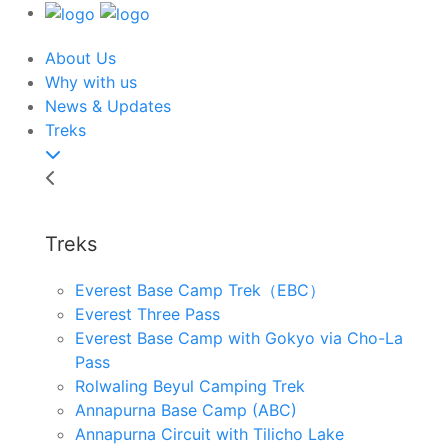
About Us
Why with us
News & Updates
Treks
Treks
Everest Base Camp Trek（EBC）
Everest Three Pass
Everest Base Camp with Gokyo via Cho-La
Pass
Rolwaling Beyul Camping Trek
Annapurna Base Camp (ABC)
Annapurna Circuit with Tilicho Lake