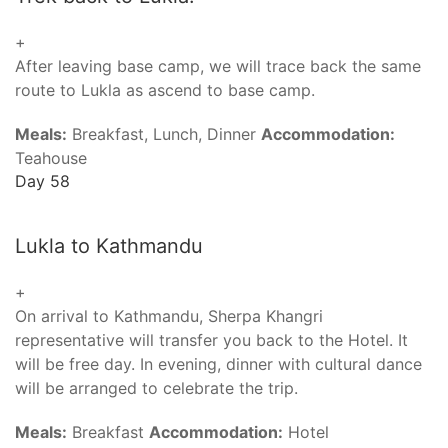
+
After leaving base camp, we will trace back the same
route to Lukla as ascend to base camp.
Meals:
Breakfast, Lunch, Dinner
Accommodation:
Teahouse
Day 58
Lukla to Kathmandu
+
On arrival to Kathmandu, Sherpa Khangri
representative will transfer you back to the Hotel. It
will be free day. In evening, dinner with cultural dance
will be arranged to celebrate the trip.
Meals:
Breakfast
Accommodation:
Hotel