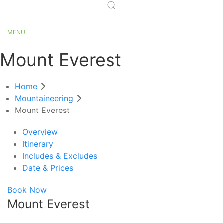
MENU
Mount Everest
Home
Mountaineering
Mount Everest
Overview
Itinerary
Includes & Excludes
Date & Prices
Book Now
Mount Everest