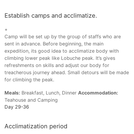
Establish camps and acclimatize.
+
Camp will be set up by the group of staffs who are
sent in advance. Before beginning, the main
expedition, its good idea to acclimatize body with
climbing lower peak like Lobuche peak. It’s gives
refreshments on skills and adjust our body for
treacherous journey ahead. Small detours will be made
for climbing the peak.
Meals:
Breakfast, Lunch, Dinner
Accommodation:
Teahouse and Camping
Day 29-36
Acclimatization period