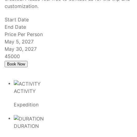
customization.
Start Date
End Date
Price Per Person
May 5, 2027
May 30, 2027
45000
ACTIVITY
Expedition
DURATION