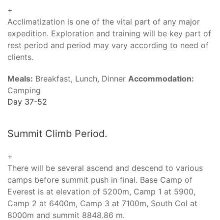
+
Acclimatization is one of the vital part of any major
expedition. Exploration and training will be key part of
rest period and period may vary according to need of
clients.
Meals:
Breakfast, Lunch, Dinner
Accommodation:
Camping
Day 37-52
Summit Climb Period.
+
There will be several ascend and descend to various
camps before summit push in final. Base Camp of
Everest is at elevation of 5200m, Camp 1 at 5900,
Camp 2 at 6400m, Camp 3 at 7100m, South Col at
8000m and summit 8848.86 m.