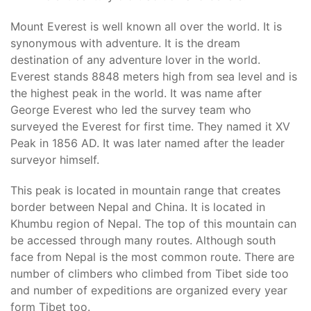
Mount Everest is well known all over the world. It is
synonymous with adventure. It is the dream
destination of any adventure lover in the world.
Everest stands 8848 meters high from sea level and is
the highest peak in the world. It was name after
George Everest who led the survey team who
surveyed the Everest for first time. They named it XV
Peak in 1856 AD. It was later named after the leader
surveyor himself.
This peak is located in mountain range that creates
border between Nepal and China. It is located in
Khumbu region of Nepal. The top of this mountain can
be accessed through many routes. Although south
face from Nepal is the most common route. There are
number of climbers who climbed from Tibet side too
and number of expeditions are organized every year
form Tibet too.