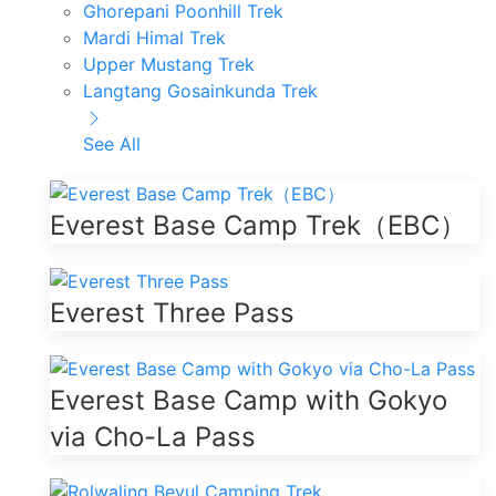
Ghorepani Poonhill Trek
Mardi Himal Trek
Upper Mustang Trek
Langtang Gosainkunda Trek
See All
Everest Base Camp Trek（EBC）
Everest Three Pass
Everest Base Camp with Gokyo
via Cho-La Pass