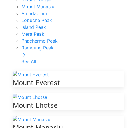
Mount Manaslu
Amadablam
Lobuche Peak
Island Peak
Mera Peak
Phachermo Peak
Ramdung Peak
See All
Mount Everest
Mount Lhotse
Mount Manaslu