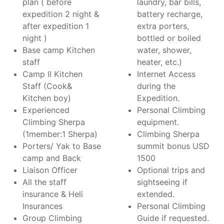
plan ( before
laundry, bar bills,
expedition 2 night &
battery recharge,
after expedition 1
extra porters,
night )
bottled or boiled
Base camp Kitchen
water, shower,
staff
heater, etc.)
Camp II Kitchen
Internet Access
Staff (Cook&
during the
Kitchen boy)
Expedition.
Experienced
Personal Climbing
Climbing Sherpa
equipment.
(1member:1 Sherpa)
Climbing Sherpa
Porters/ Yak to Base
summit bonus USD
camp and Back
1500
Liaison Officer
Optional trips and
All the staff
sightseeing if
insurance & Heli
extended.
Insurances
Personal Climbing
Group Climbing
Guide if requested.