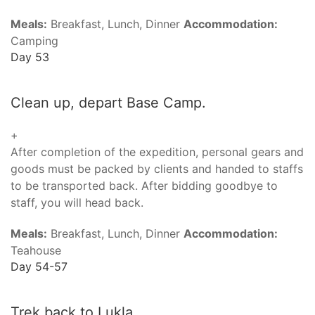
Meals:
Breakfast, Lunch, Dinner
Accommodation:
Camping
Day 53
Clean up, depart Base Camp.
+
After completion of the expedition, personal gears and
goods must be packed by clients and handed to staffs
to be transported back. After bidding goodbye to
staff, you will head back.
Meals:
Breakfast, Lunch, Dinner
Accommodation:
Teahouse
Day 54-57
Trek back to Lukla.