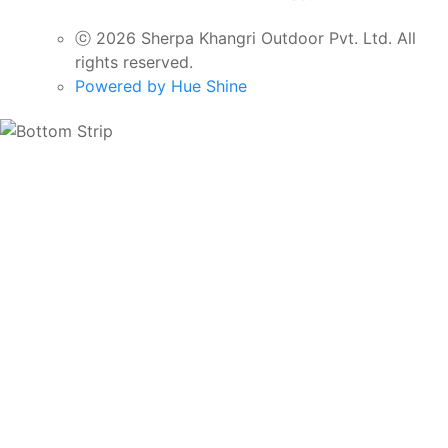
ⓒ 2026 Sherpa Khangri Outdoor Pvt. Ltd. All
rights reserved.
Powered by Hue Shine