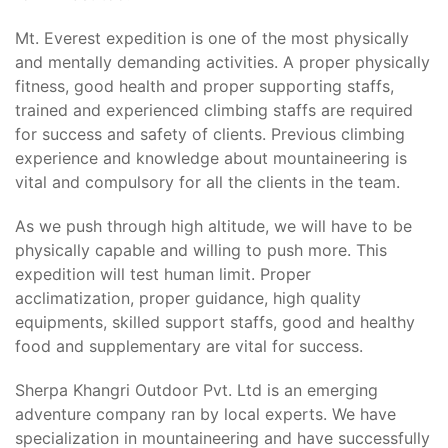
Mt. Everest expedition is one of the most physically
and mentally demanding activities. A proper physically
fitness, good health and proper supporting staffs,
trained and experienced climbing staffs are required
for success and safety of clients. Previous climbing
experience and knowledge about mountaineering is
vital and compulsory for all the clients in the team.
As we push through high altitude, we will have to be
physically capable and willing to push more. This
expedition will test human limit. Proper
acclimatization, proper guidance, high quality
equipments, skilled support staffs, good and healthy
food and supplementary are vital for success.
Sherpa Khangri Outdoor Pvt. Ltd is an emerging
adventure company ran by local experts. We have
specialization in mountaineering and have successfully