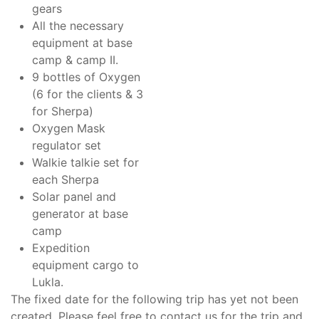
gears
All the necessary
equipment at base
camp & camp II.
9 bottles of Oxygen
(6 for the clients & 3
for Sherpa)
Oxygen Mask
regulator set
Walkie talkie set for
each Sherpa
Solar panel and
generator at base
camp
Expedition
equipment cargo to
Lukla.
The fixed date for the following trip has yet not been
created. Please feel free to contact us for the trip and