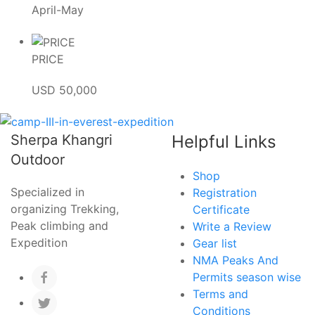
April-May
PRICE
USD 50,000
Sherpa Khangri
Helpful Links
Outdoor
Shop
Specialized in
Registration
organizing Trekking,
Certificate
Peak climbing and
Write a Review
Expedition
Gear list
NMA Peaks And
Permits season wise
Terms and
Conditions