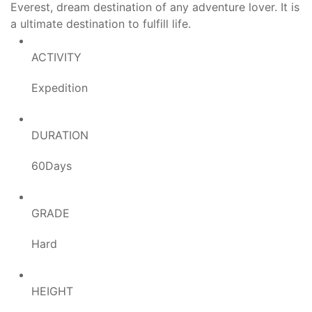
Everest, dream destination of any adventure lover. It is
a ultimate destination to fulfill life.
ACTIVITY
Expedition
DURATION
60Days
GRADE
Hard
HEIGHT