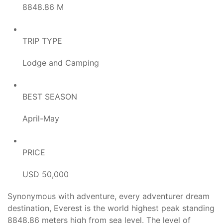
8848.86 M
TRIP TYPE
Lodge and Camping
BEST SEASON
April-May
PRICE
USD 50,000
Synonymous with adventure, every adventurer dream
destination, Everest is the world highest peak standing
8848.86 meters high from sea level. The level of