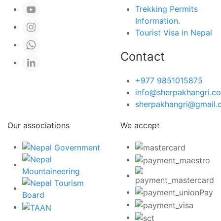
Trekking Permits
Information.
Tourist Visa in Nepal
Contact
+977 9851015875
info@sherpakhangri.c
sherpakhangri@gmail.
Our associations
We accept