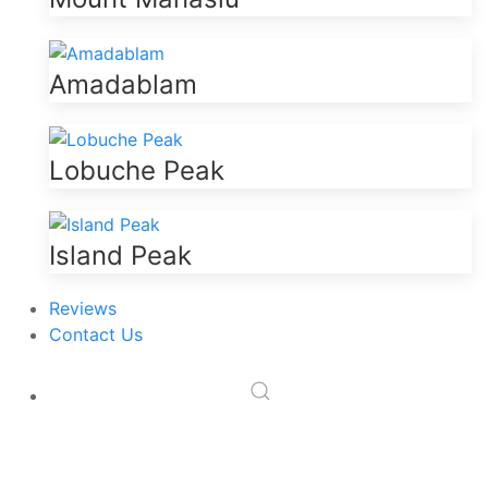
Amadablam
Lobuche Peak
Island Peak
Reviews
Contact Us