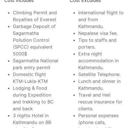
Cost Includes
Cost Exculdes
Climbing Permit and
International flight to
Royalties of Everest
and from
Garbage Deposit of
Kathmandu.
Sagarmatha
Nepalese visa fee.
Pollution Control
Tips to staffs and
(SPCC) equivalent
porters.
5000$
Extra night
Sagarmatha National
accommodation in
park entry permit
Kathmandu.
Domestic flight
Satellite Telephone.
KTM-Lukla-KTM
Lunch and dinner in
Lodging & Food
Kathmandu.
during Expedition
Travel and Heli
and trekking to BC
rescue insurance for
and back
clients.
3 nights Hotel in
Personal expenses
Kathmandu on BB
(phone calls,