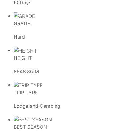
60Days
GRADE
Hard
HEIGHT
8848.86 M
TRIP TYPE
Lodge and Camping
BEST SEASON