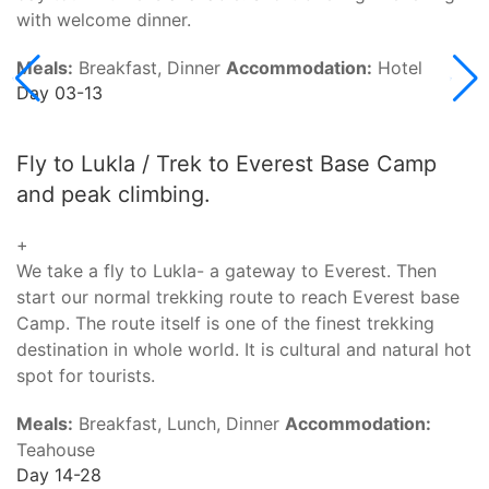
with welcome dinner.
Meals:
Breakfast, Dinner
Accommodation:
Hotel
Day 03-13
Fly to Lukla / Trek to Everest Base Camp
and peak climbing.
+
We take a fly to Lukla- a gateway to Everest. Then
start our normal trekking route to reach Everest base
Camp. The route itself is one of the finest trekking
destination in whole world. It is cultural and natural hot
spot for tourists.
Meals:
Breakfast, Lunch, Dinner
Accommodation:
Teahouse
Day 14-28