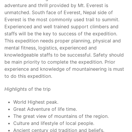
adventure and thrill provided by Mt. Everest is
unmatched. South face of Everest, Nepal side of
Everest is the most commonly used trail to summit.
Experienced and well trained support climbers and
staffs will be the key to success of the expedition.
This expedition needs proper planning, physical and
mental fitness, logistics, experienced and
knowledgeable staffs to be successful. Safety should
be main priority to complete the expedition. Prior
experience and knowledge of mountaineering is must
to do this expedition.
Highlights
of the trip
World Highest peak.
Great Adventure of life time.
The great view of mountains of the region.
Culture and lifestyle of local people.
Ancient century old tradition and beliefs.