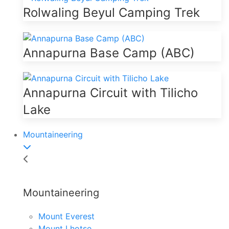
Rolwaling Beyul Camping Trek
Annapurna Base Camp (ABC)
Annapurna Circuit with Tilicho
Lake
Mountaineering
Mountaineering
Mount Everest
Mount Lhotse