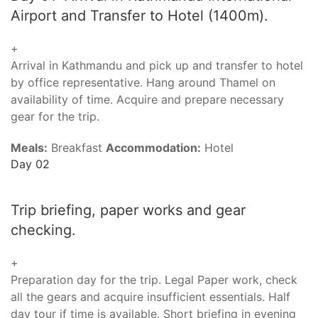
Airport and Transfer to Hotel (1400m).
+
Arrival in Kathmandu and pick up and transfer to hotel
by office representative. Hang around Thamel on
availability of time. Acquire and prepare necessary
gear for the trip.
Meals:
Breakfast
Accommodation:
Hotel
Day 02
Trip briefing, paper works and gear
checking.
+
Preparation day for the trip. Legal Paper work, check
all the gears and acquire insufficient essentials. Half
day tour if time is available. Short briefing in evening