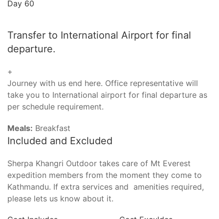
Day 60
Transfer to International Airport for final
departure.
+
Journey with us end here. Office representative will
take you to International airport for final departure as
per schedule requirement.
Meals:
Breakfast
Included and Excluded
Sherpa Khangri Outdoor takes care of Mt Everest
expedition members from the moment they come to
Kathmandu. If extra services and amenities required,
please lets us know about it.